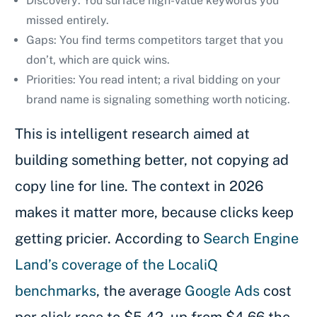
Discovery: You surface high-value keywords you
missed entirely.
Gaps: You find terms competitors target that you
don’t, which are quick wins.
Priorities: You read intent; a rival bidding on your
brand name is signaling something worth noticing.
This is intelligent research aimed at
building something better, not copying ad
copy line for line. The context in 2026
makes it matter more, because clicks keep
getting pricier. According to
Search Engine
Land’s coverage of the LocaliQ
benchmarks
, the average
Google Ads
cost