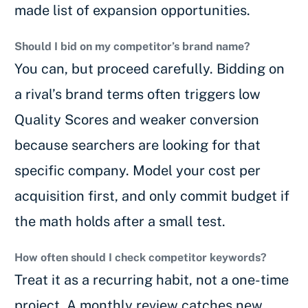
made list of expansion opportunities.
Should I bid on my competitor’s brand name?
You can, but proceed carefully. Bidding on
a rival’s brand terms often triggers low
Quality Scores and weaker conversion
because searchers are looking for that
specific company. Model your cost per
acquisition first, and only commit budget if
the math holds after a small test.
How often should I check competitor keywords?
Treat it as a recurring habit, not a one-time
project. A monthly review catches new