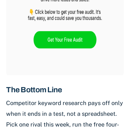
The Bottom Line
Competitor keyword research pays off only
when it ends in a test, not a spreadsheet.
Pick one rival this week, run the free four-