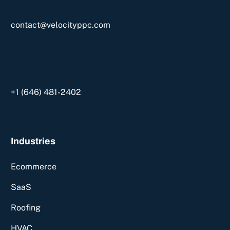
contact@velocityppc.com
+1 ‪(646) 481-2402‬
Industries
Ecommerce
SaaS
Roofing
HVAC