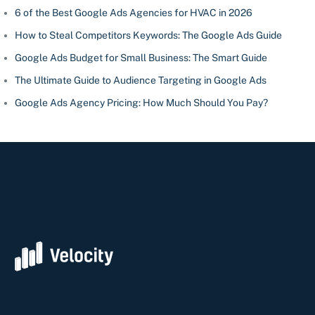
6 of the Best Google Ads Agencies for HVAC in 2026
How to Steal Competitors Keywords: The Google Ads Guide
Google Ads Budget for Small Business: The Smart Guide
The Ultimate Guide to Audience Targeting in Google Ads
Google Ads Agency Pricing: How Much Should You Pay?