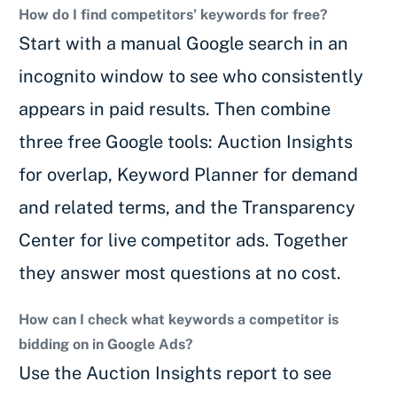
How do I find competitors’ keywords for free?
Start with a manual Google search in an
incognito window to see who consistently
appears in paid results. Then combine
three free Google tools: Auction Insights
for overlap, Keyword Planner for demand
and related terms, and the Transparency
Center for live competitor ads. Together
they answer most questions at no cost.
How can I check what keywords a competitor is
bidding on in Google Ads?
Use the Auction Insights report to see