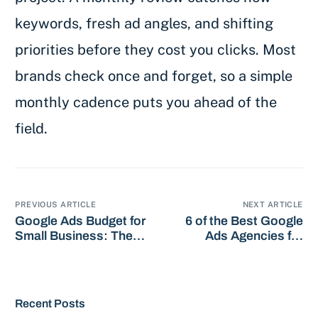
keywords, fresh ad angles, and shifting
priorities before they cost you clicks. Most
brands check once and forget, so a simple
monthly cadence puts you ahead of the
field.
PREVIOUS ARTICLE
NEXT ARTICLE
Google Ads Budget for
6 of the Best Google
Small Business: The
Ads Agencies for
Smart Guide
HVAC in 2026
Recent Posts