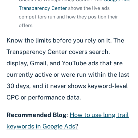
Transparency Center
shows the live ads
competitors run and how they position their
offers.
Know the limits before you rely on it. The
Transparency Center covers search,
display, Gmail, and YouTube ads that are
currently active or were run within the last
30 days, and it never shows keyword-level
CPC or performance data.
Recommended Blog
:
How to use long trail
keywords in Google Ads
?