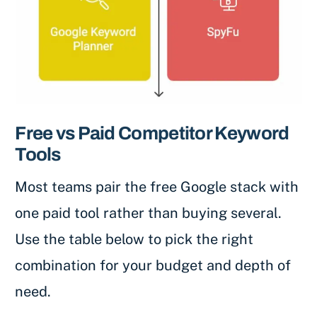
Free vs Paid Competitor Keyword
Tools
Most teams pair the free Google stack with
one paid tool rather than buying several.
Use the table below to pick the right
combination for your budget and depth of
need.