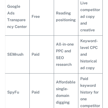
Live
Google
competitor
Ads
Reading
Free
ad copy
Transpare
positioning
and
ncy Center
creative
Keyword-
All-in-one
level CPC
PPC and
SEMrush
Paid
and
SEO
historical
research
ad copy
Paid
Affordable
keyword
single-
SpyFu
Paid
history for
domain
one
digging
competitor