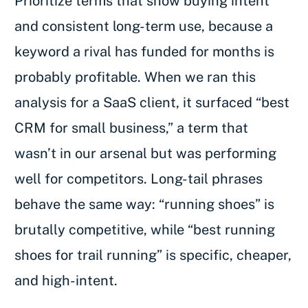
Prioritize terms that show buying intent
and consistent long-term use, because a
keyword a rival has funded for months is
probably profitable. When we ran this
analysis for a SaaS client, it surfaced “best
CRM for small business,” a term that
wasn’t in our arsenal but was performing
well for competitors. Long-tail phrases
behave the same way: “running shoes” is
brutally competitive, while “best running
shoes for trail running” is specific, cheaper,
and high-intent.