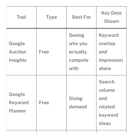
Key Data
Tool
Type
Best For
Shown
Seeing
Keyword
Google
who you
overlap
Auction
Free
actually
and
Insights
compete
impression
with
share
Search
volume
Google
Sizing
and
Keyword
Free
demand
related
Planner
keyword
ideas