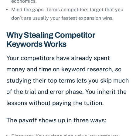
economics.
Mind the gaps: Terms competitors target that you
don’t are usually your fastest expansion wins.
Why Stealing Competitor
Keywords Works
Your competitors have already spent
money and time on keyword research, so
studying their top terms lets you skip much
of the trial and error phase. You inherit the
lessons without paying the tuition.
The payoff shows up in three ways: