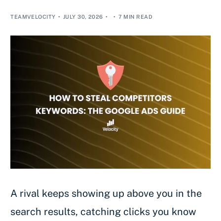
TEAMVELOCITY
JULY 30, 2026
7 MIN READ
A rival keeps showing up above you in the
search results, catching clicks you know