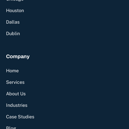
Houston
Dallas
Dublin
Company
Home
Services
About Us
Industries
Case Studies
Blog