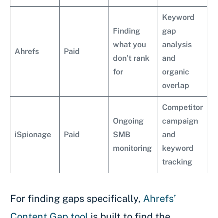
Keyword
Finding
gap
what you
analysis
Ahrefs
Paid
don’t rank
and
for
organic
overlap
Competitor
Ongoing
campaign
iSpionage
Paid
SMB
and
monitoring
keyword
tracking
For finding gaps specifically,
Ahrefs’
Content Gap tool
is built to find the