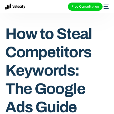
Free Consultation
How to Steal
Competitors
Keywords:
The Google
Ads Guide