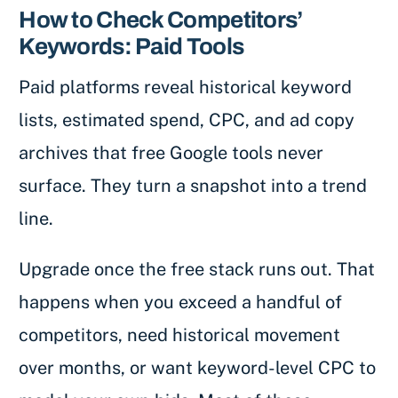
How to Check Competitors’
Keywords: Paid Tools
Paid platforms reveal historical keyword
lists, estimated spend, CPC, and ad copy
archives that free Google tools never
surface. They turn a snapshot into a trend
line.
Upgrade once the free stack runs out. That
happens when you exceed a handful of
competitors, need historical movement
over months, or want keyword-level CPC to