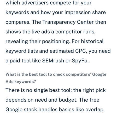
which advertisers compete for your
keywords and how your impression share
compares. The Transparency Center then
shows the live ads a competitor runs,
revealing their positioning. For historical
keyword lists and estimated CPC, you need
a paid tool like SEMrush or SpyFu.
What is the best tool to check competitors’ Google
Ads keywords?
There is no single best tool; the right pick
depends on need and budget. The free
Google stack handles basics like overlap,