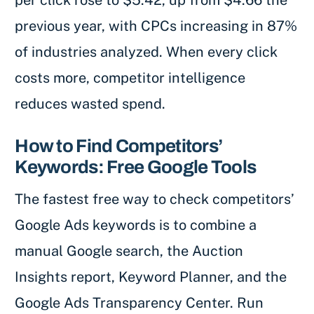
per click rose to $5.42, up from $4.66 the
previous year, with CPCs increasing in 87%
of industries analyzed. When every click
costs more, competitor intelligence
reduces wasted spend.
How to Find Competitors’
Keywords: Free Google Tools
The fastest free way to check competitors’
Google Ads keywords is to combine a
manual Google search, the Auction
Insights report, Keyword Planner, and the
Google Ads Transparency Center. Run