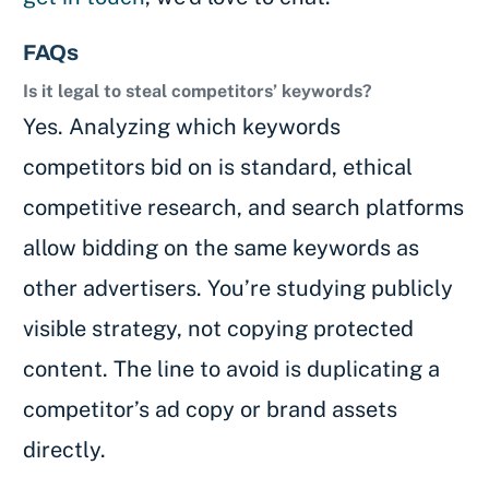
FAQs
Is it legal to steal competitors’ keywords?
Yes. Analyzing which keywords
competitors bid on is standard, ethical
competitive research, and search platforms
allow bidding on the same keywords as
other advertisers. You’re studying publicly
visible strategy, not copying protected
content. The line to avoid is duplicating a
competitor’s ad copy or brand assets
directly.