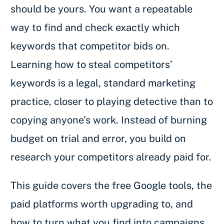
should be yours. You want a repeatable
way to find and check exactly which
keywords that competitor bids on.
Learning how to steal competitors’
keywords is a legal, standard marketing
practice, closer to playing detective than to
copying anyone’s work. Instead of burning
budget on trial and error, you build on
research your competitors already paid for.
This guide covers the free Google tools, the
paid platforms worth upgrading to, and
how to turn what you find into campaigns