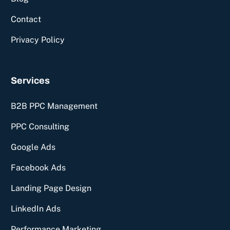
Contact
Privacy Policy
Services
B2B PPC Management
PPC Consulting
Google Ads
Facebook Ads
Landing Page Design
Free Consultation
LinkedIn Ads
Performance Marketing