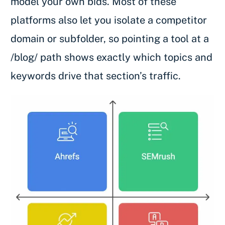
model your own bids. Most of these
platforms also let you isolate a competitor
domain or subfolder, so pointing a tool at a
/blog/ path shows exactly which topics and
keywords drive that section’s traffic.