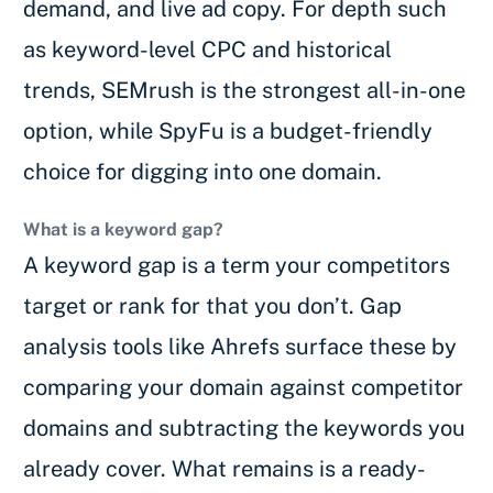
demand, and live ad copy. For depth such
as keyword-level CPC and historical
trends, SEMrush is the strongest all-in-one
option, while SpyFu is a budget-friendly
choice for digging into one domain.
What is a keyword gap?
A keyword gap is a term your competitors
target or rank for that you don’t. Gap
analysis tools like Ahrefs surface these by
comparing your domain against competitor
domains and subtracting the keywords you
already cover. What remains is a ready-