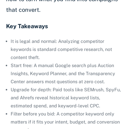
that convert.
Key Takeaways
It is legal and normal: Analyzing competitor
keywords is standard competitive research, not
content theft.
Start free: A manual Google search plus Auction
Insights, Keyword Planner, and the Transparency
Center answers most questions at zero cost.
Upgrade for depth: Paid tools like SEMrush, SpyFu,
and Ahrefs reveal historical keyword lists,
estimated spend, and keyword-level CPC.
Filter before you bid: A competitor keyword only
matters if it fits your intent, budget, and conversion