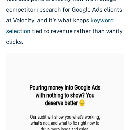
competitor research for Google Ads clients
at Velocity, and it’s what keeps
keyword
selection
tied to revenue rather than vanity
clicks.