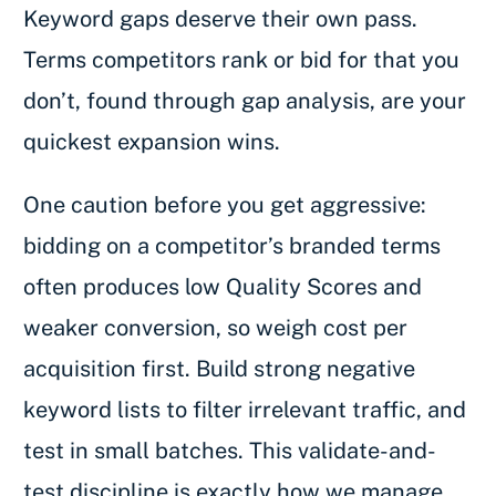
Keyword gaps deserve their own pass.
Terms competitors rank or bid for that you
don’t, found through gap analysis, are your
quickest expansion wins.
One caution before you get aggressive:
bidding on a competitor’s branded terms
often produces low Quality Scores and
weaker conversion, so weigh cost per
acquisition first. Build strong negative
keyword lists to filter irrelevant traffic, and
test in small batches. This validate-and-
test discipline is exactly how we manage