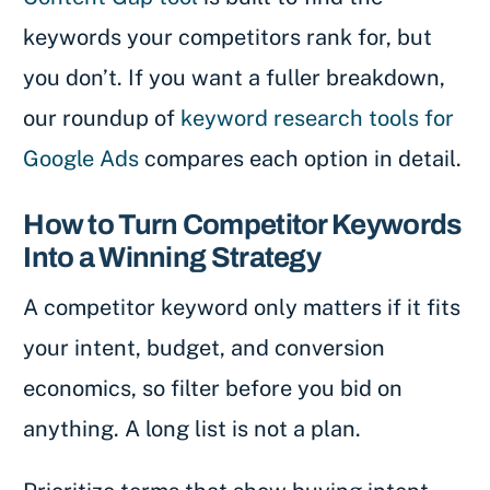
keywords your competitors rank for, but
you don’t. If you want a fuller breakdown,
our roundup of
keyword research tools for
Google Ads
compares each option in detail.
How to Turn Competitor Keywords
Into a Winning Strategy
A competitor keyword only matters if it fits
your intent, budget, and conversion
economics, so filter before you bid on
anything. A long list is not a plan.