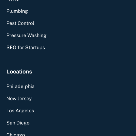
Plumbing
Pest Control
Pressure Washing
SEO for Startups
Locations
Philadelphia
New Jersey
Los Angeles
San Diego
Chicago