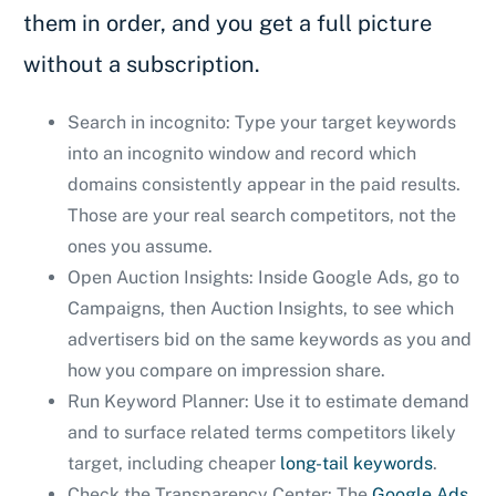
them in order, and you get a full picture
without a subscription.
Search in incognito: Type your target keywords
into an incognito window and record which
domains consistently appear in the paid results.
Those are your real search competitors, not the
ones you assume.
Open Auction Insights: Inside Google Ads, go to
Campaigns, then Auction Insights, to see which
advertisers bid on the same keywords as you and
how you compare on impression share.
Run Keyword Planner: Use it to estimate demand
and to surface related terms competitors likely
target, including cheaper
long-tail keywords
.
Check the Transparency Center: The
Google Ads