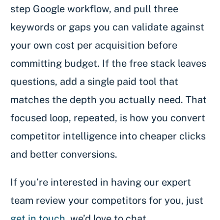
step Google workflow, and pull three
keywords or gaps you can validate against
your own cost per acquisition before
committing budget. If the free stack leaves
questions, add a single paid tool that
matches the depth you actually need. That
focused loop, repeated, is how you convert
competitor intelligence into cheaper clicks
and better conversions.
If you’re interested in having our expert
team review your competitors for you, just
get in touch
, we’d love to chat.