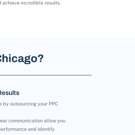
 achieve incredible results.
Chicago?
Results
e by outsourcing your PPC
lear communication allow you
performance and identify