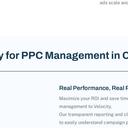
ads scale and
ty for PPC Management in 
Real Performance, Real 
Maximize your ROI and save tim
management to Velocity.
Our transparent reporting and c
to easily understand campaign 