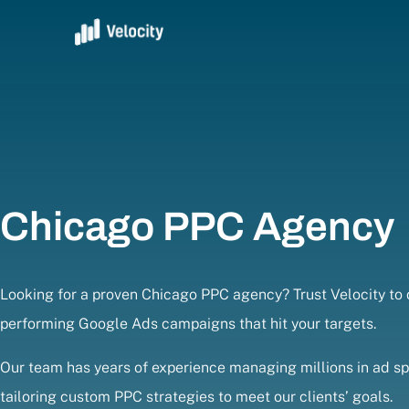
Chicago PPC Agency
Looking for a proven Chicago PPC agency? Trust Velocity to c
performing Google Ads campaigns that hit your targets.
Our team has years of experience managing millions in ad s
tailoring custom PPC strategies to meet our clients’ goals.