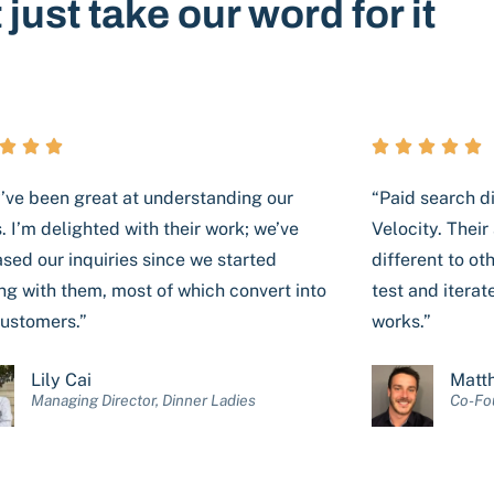
 just take our word for it








’ve been great at understanding our
“Paid search di
. I’m delighted with their work; we’ve
Velocity. Thei
ased our inquiries since we started
different to ot
ng with them, most of which convert into
test and iterate
ustomers.”
works.”
Lily Cai
Matt
Managing Director, Dinner Ladies
Co-Fou