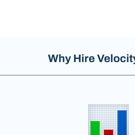
Why Hire Veloci