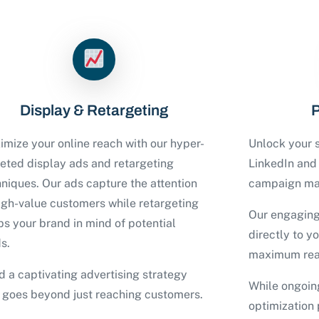
Display & Retargeting
P
mize your online reach with our hyper-
Unlock your s
geted display ads and retargeting
LinkedIn an
niques. Our ads capture the attention
campaign ma
igh-value customers while retargeting
Our engaging
s your brand in mind of potential
directly to y
s.
maximum rea
d a captivating advertising strategy
While ongoin
t goes beyond just reaching customers.
optimization 