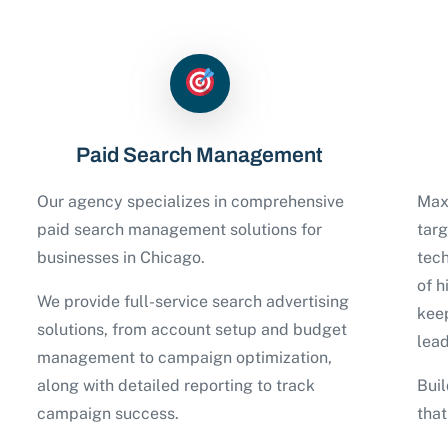
Paid Search Management
Our agency specializes in comprehensive
Maxi
paid search management solutions for
tar
businesses in Chicago.
tech
of h
We provide full-service search advertising
keep
solutions, from account setup and budget
lead
management to campaign optimization,
along with detailed reporting to track
Buil
campaign success.
tha