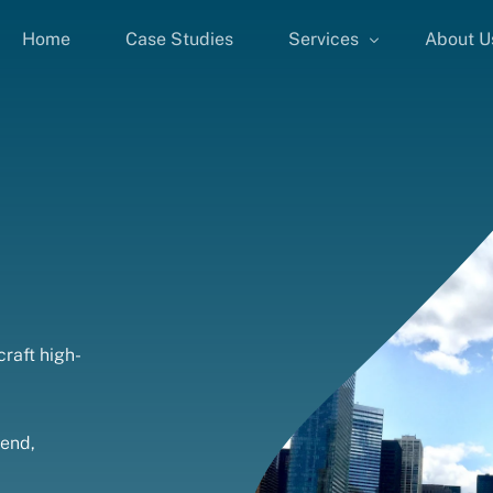
Home
Case Studies
Services
About U
Google Ads
Facebook Ads
SEO
LinkedIn Ads
PPC Consulting
Landing Page Design
B2B PPC Advertising
raft high-
Performance Marketing
pend,