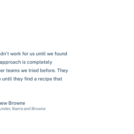
dn’t work for us until we found
r approach is completely
her teams we tried before. They
 until they find a recipe that
hew Browne
nder, Ibarra and Browne