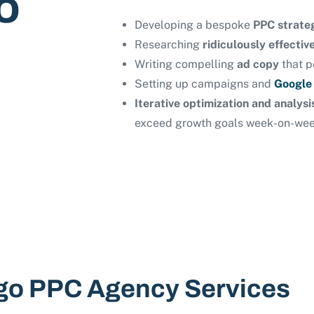
o
Developing a bespoke
PPC strate
Researching
ridiculously effecti
Writing compelling
ad copy
that p
Setting up campaigns and
Google
Iterative optimization and analys
exceed growth goals week-on-we
go PPC Agency Services