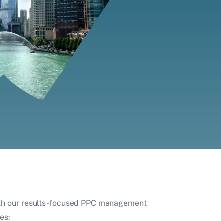
ith our results-focused PPC management
es: