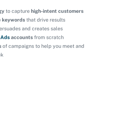
gy
to capture
high-intent customers
ve keywords
that drive results
ersuades and creates sales
 Ads
accounts
from scratch
is
of
campaigns to help you meet and
ek