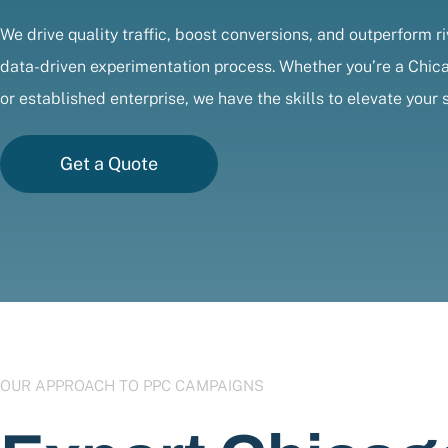
We drive quality traffic, boost conversions, and outperform ri
data-driven experimentation process. Whether you’re a Chic
or established enterprise, we have the skills to elevate your 
Get a Quote
OUR APPROACH TO PPC CAMPAIGNS