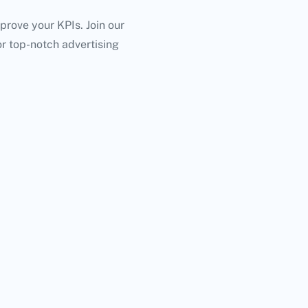
mprove your KPIs. Join our
or top-notch advertising