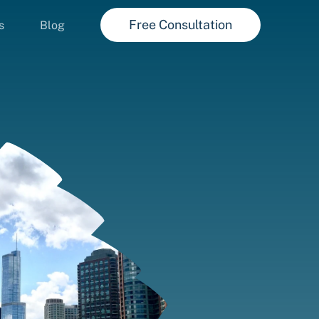
Free Consultation
s
Blog