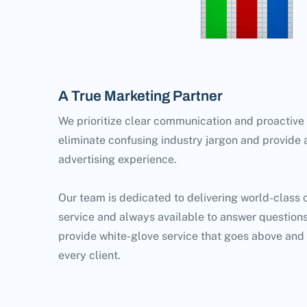
A True Marketing Partner
We prioritize clear communication and proactive
eliminate confusing industry jargon and provide
advertising experience.
Our team is dedicated to delivering world-class
service and always available to answer questions
provide white-glove service that goes above and
every client.