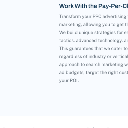
Work With the Pay-Per-Cl
Transform your PPC advertising w
marketing, allowing you to get t
We build unique strategies for e
tactics, advanced technology, an
This guarantees that we cater to
regardless of industry or vertica
approach to search marketing wi
ad budgets, target the right cus
your ROI.