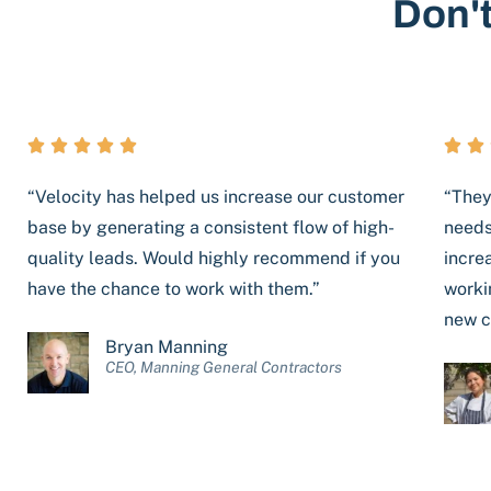
Don't







“Velocity has helped us increase our customer
“They
base by generating a consistent flow of high-
needs
quality leads. Would highly recommend if you
incre
have the chance to work with them.”
worki
new c
Bryan Manning
CEO, Manning General Contractors