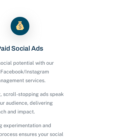
aid Social Ads
ocial potential with our
d Facebook/Instagram
nagement services.
, scroll-stopping ads speak
our audience, delivering
ch and impact.
g experimentation and
process ensures your social