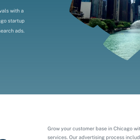
vals with a
ago startup
search ads.
Grow your customer base in Chicago w
services. Our advertising process includ