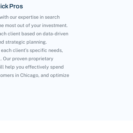
ick Pros
ith our expertise in search
he most out of your investment.
ach client based on data-driven
d strategic planning.
 each client’s specific needs,
l. Our proven proprietary
ll help you effectively spend
tomers in Chicago, and optimize