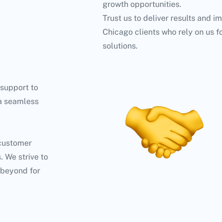
growth opportunities.
Trust us to deliver results and i
Chicago clients who rely on us f
solutions.
 support to
 a seamless
 customer
. We strive to
 beyond for