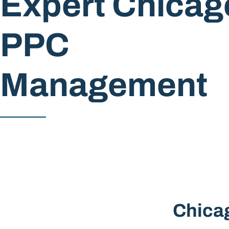
Expert Chicag
PPC
Management
Chica