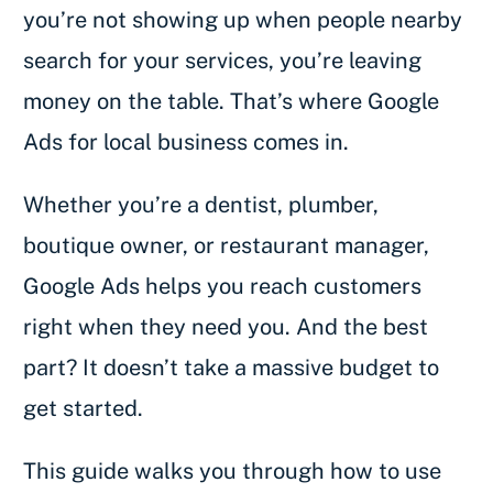
you’re not showing up when people nearby
search for your services, you’re leaving
money on the table. That’s where Google
Ads for local business comes in.
Whether you’re a dentist, plumber,
boutique owner, or restaurant manager,
Google Ads helps you reach customers
right when they need you. And the best
part? It doesn’t take a massive budget to
get started.
This guide walks you through how to use