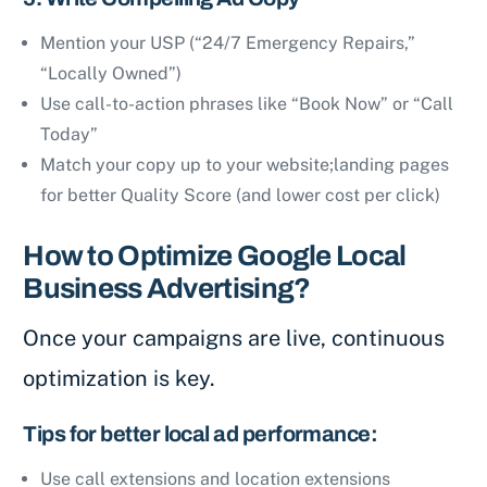
Mention your USP (“24/7 Emergency Repairs,”
“Locally Owned”)
Use call-to-action phrases like “Book Now” or “Call
Today”
Match your copy up to your website;landing pages
for better Quality Score (and lower cost per click)
How to Optimize Google Local
Business Advertising?
Once your campaigns are live, continuous
optimization is key.
Tips for better local ad performance:
Use call extensions and location extensions