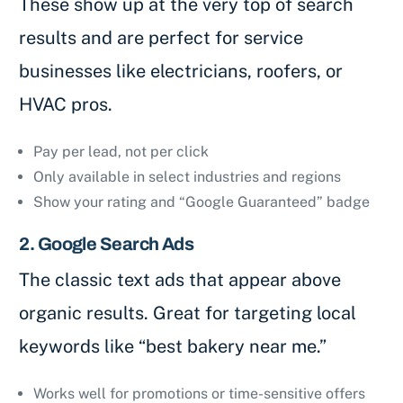
These show up at the very top of search
results and are perfect for service
businesses like electricians, roofers, or
HVAC pros.
Pay per lead, not per click
Only available in select industries and regions
Show your rating and “Google Guaranteed” badge
2. Google Search Ads
The classic text ads that appear above
organic results. Great for targeting local
keywords like “best bakery near me.”
Works well for promotions or time-sensitive offers