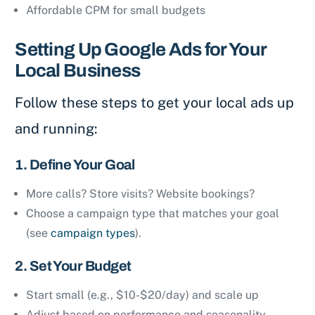
Affordable CPM for small budgets
Setting Up Google Ads for Your
Local Business
Follow these steps to get your local ads up
and running:
1. Define Your Goal
More calls? Store visits? Website bookings?
Choose a campaign type that matches your goal
(see
campaign types
).
2. Set Your Budget
Start small (e.g., $10-$20/day) and scale up
Adjust based on performance and seasonality