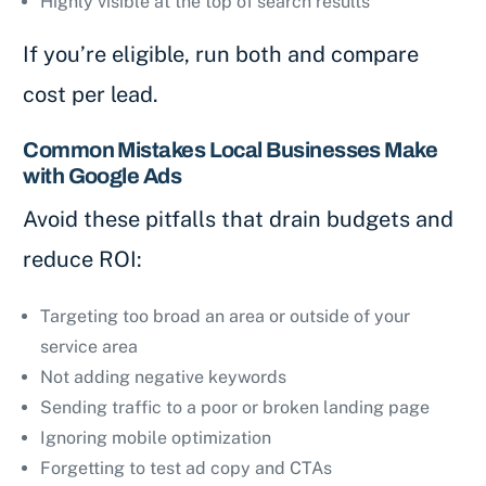
Highly visible at the top of search results
If you’re eligible, run both and compare
cost per lead.
Common Mistakes Local Businesses Make
with Google Ads
Avoid these pitfalls that drain budgets and
reduce ROI:
Targeting too broad an area or outside of your
service area
Not adding negative keywords
Sending traffic to a poor or broken landing page
Ignoring mobile optimization
Forgetting to test ad copy and CTAs