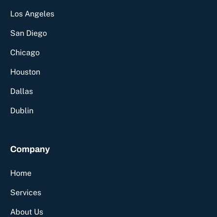
Los Angeles
San Diego
Chicago
Houston
Dallas
Dublin
Company
Home
Services
About Us