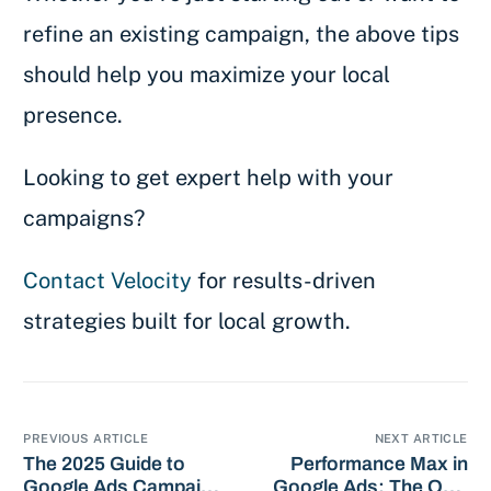
refine an existing campaign, the above tips
should help you maximize your local
presence.
Looking to get expert help with your
campaigns?
Contact Velocity
for results-driven
strategies built for local growth.
PREVIOUS ARTICLE
NEXT ARTICLE
The 2025 Guide to
Performance Max in
Google Ads Campaign
Google Ads: The Only