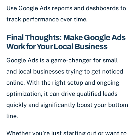
Use Google Ads reports and dashboards to
track performance over time.
Final Thoughts: Make Google Ads
Work for Your Local Business
Google Ads is a game-changer for small
and local businesses trying to get noticed
online. With the right setup and ongoing
optimization, it can drive qualified leads
quickly and significantly boost your bottom
line.
Whether you’re just starting out or want to