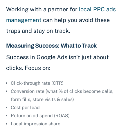
Working with a partner for
local PPC ads
management
can help you avoid these
traps and stay on track.
Measuring Success: What to Track
Success in Google Ads isn’t just about
clicks. Focus on:
Click-through rate (CTR)
Conversion rate (what % of clicks become calls,
form fills, store visits & sales)
Cost per lead
Return on ad spend (ROAS)
Local impression share