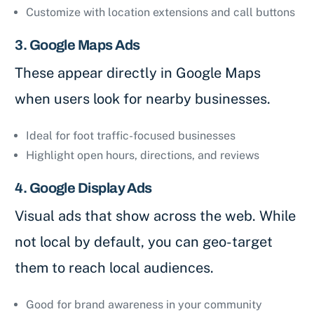
Customize with location extensions and call buttons
3. Google Maps Ads
These appear directly in Google Maps
when users look for nearby businesses.
Ideal for foot traffic-focused businesses
Highlight open hours, directions, and reviews
4. Google Display Ads
Visual ads that show across the web. While
not local by default, you can geo-target
them to reach local audiences.
Good for brand awareness in your community