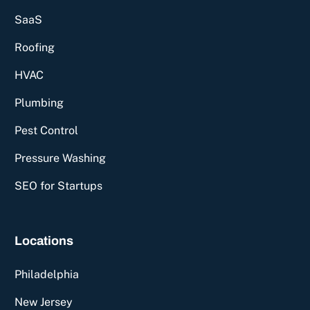
SaaS
Roofing
HVAC
Plumbing
Pest Control
Pressure Washing
SEO for Startups
Locations
Philadelphia
New Jersey