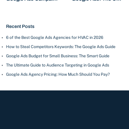
Types
Campaign You Need?
Recent Posts
6 of the Best Google Ads Agencies for HVAC in 2026
How to Steal Competitors Keywords: The Google Ads Guide
Google Ads Budget for Small Business: The Smart Guide
The Ultimate Guide to Audience Targeting in Google Ads
Google Ads Agency Pricing: How Much Should You Pay?