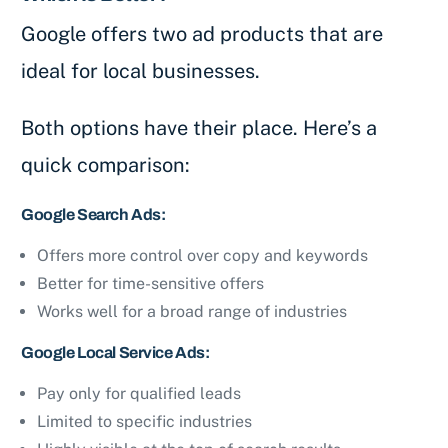
Google offers two ad products that are
ideal for local businesses.
Both options have their place. Here’s a
quick comparison:
Google Search Ads:
Offers more control over copy and keywords
Better for time-sensitive offers
Works well for a broad range of industries
Google Local Service Ads:
Pay only for qualified leads
Limited to specific industries