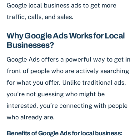
Google local business ads to get more
traffic, calls, and sales.
Why Google Ads Works for Local
Businesses?
Google Ads offers a powerful way to get in
front of people who are actively searching
for what you offer. Unlike traditional ads,
you’re not guessing who might be
interested, you’re connecting with people
who already are.
Benefits of Google Ads for local business: