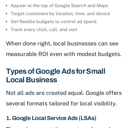
Appear at the top of Google Search and Maps
Target customers by location, time, and device
Set flexible budgets to control ad spend
Track every click, call, and visit
When done right, local businesses can see
measurable ROI even with modest budgets.
Types of Google Ads for Small
Local Business
Not all ads are created equal. Google offers
several formats tailored for local visibility.
1. Google Local Service Ads (LSAs)