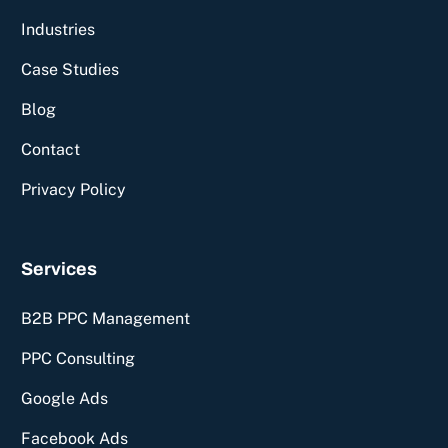
Industries
Case Studies
Blog
Contact
Privacy Policy
Services
B2B PPC Management
PPC Consulting
Google Ads
Facebook Ads