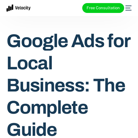
Free Consultation
Google Ads for
Local
Business: The
Complete
Guide