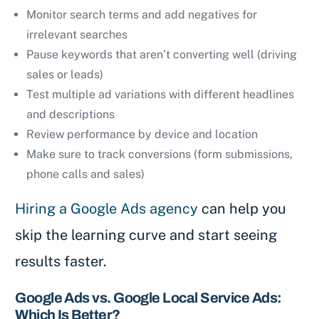
Monitor search terms and add negatives for
irrelevant searches
Pause keywords that aren’t converting well (driving
sales or leads)
Test multiple ad variations with different headlines
and descriptions
Review performance by device and location
Make sure to track conversions (form submissions,
phone calls and sales)
Hiring a Google Ads agency
can help you
skip the learning curve and start seeing
results faster.
Google Ads vs. Google Local Service Ads:
Which Is Better?