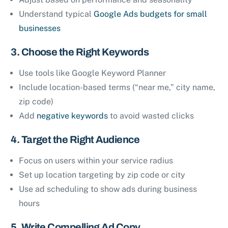
Understand typical
Google Ads budgets for small
businesses
3. Choose the Right Keywords
Use tools like Google Keyword Planner
Include location-based terms (“near me,” city name,
zip code)
Add
negative keywords
to avoid wasted clicks
4. Target the Right Audience
Focus on users within your service radius
Set up location targeting by zip code or city
Use ad scheduling to show ads during business
hours
5. Write Compelling Ad Copy