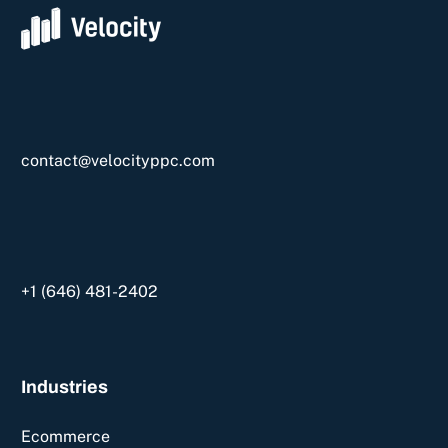
contact@velocityppc.com
+1 ‪(646) 481-2402‬
Industries
Ecommerce