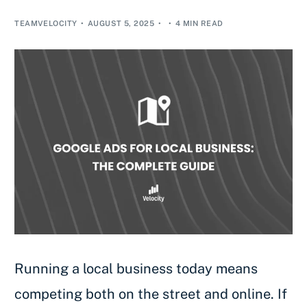
TEAMVELOCITY
AUGUST 5, 2025
4 MIN READ
Running a local business today means
competing both on the street and online. If