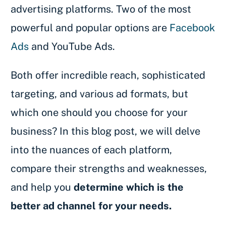
advertising platforms. Two of the most
powerful and popular options are
Facebook
Ads
and YouTube Ads.
Both offer incredible reach, sophisticated
targeting, and various ad formats, but
which one should you choose for your
business? In this blog post, we will delve
into the nuances of each platform,
compare their strengths and weaknesses,
and help you
determine which is the
better ad channel for your needs.