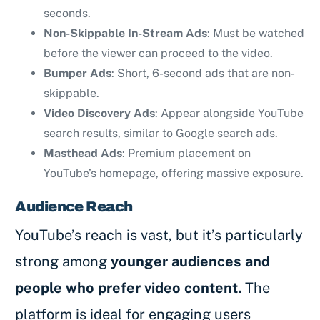
seconds.
Non-Skippable In-Stream Ads
: Must be watched
before the viewer can proceed to the video.
Bumper Ads
: Short, 6-second ads that are non-
skippable.
Video Discovery Ads
: Appear alongside YouTube
search results, similar to Google search ads.
Masthead Ads
: Premium placement on
YouTube’s homepage, offering massive exposure.
Audience Reach
YouTube’s reach is vast, but it’s particularly
strong among
younger audiences and
people who prefer video content.
The
platform is ideal for engaging users