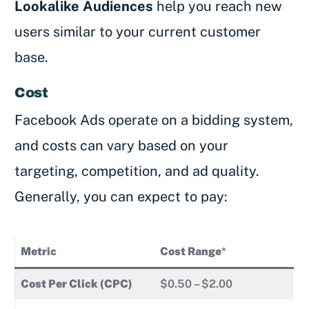
Lookalike Audiences
help you reach new
users similar to your current customer
base.
Cost
Facebook Ads operate on a bidding system,
and costs can vary based on your
targeting, competition, and ad quality.
Generally, you can expect to pay:
Metric
Cost Range
*
Cost Per Click (CPC)
$0.50 – $2.00