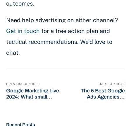
outcomes.
Need help advertising on either channel?
Get in touch
for a free action plan and
tactical recommendations. We’d love to
chat.
PREVIOUS ARTICLE
NEXT ARTICLE
Google Marketing Live
The 5 Best Google
2024: What small
Ads Agencies in
business owners need
Dublin: 2024 Picks
to know
Recent Posts