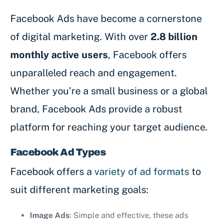
Facebook Ads have become a cornerstone
of digital marketing. With over
2.8 billion
monthly active users
, Facebook offers
unparalleled reach and engagement.
Whether you’re a small business or a global
brand, Facebook Ads provide a robust
platform for reaching your target audience.
Facebook Ad Types
Facebook offers a
variety of ad formats
to
suit different marketing goals:
Image Ads
: Simple and effective, these ads