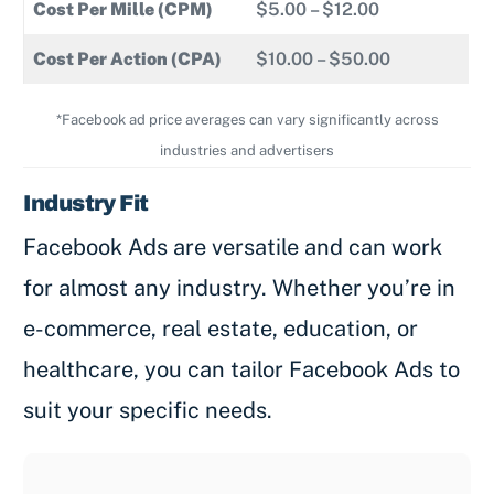
Cost Per Mille (CPM)
$5.00 – $12.00
Cost Per Action (CPA)
$10.00 – $50.00
*Facebook ad price averages can vary significantly across
industries and advertisers
Industry Fit
Facebook Ads are versatile and can work
for almost any industry. Whether you’re in
e-commerce, real estate, education, or
healthcare, you can tailor Facebook Ads to
suit your specific needs.