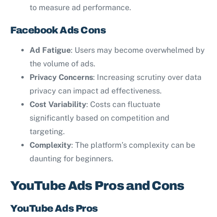
to measure ad performance.
Facebook Ads Cons
Ad Fatigue
: Users may become overwhelmed by
the volume of ads.
Privacy Concerns
: Increasing scrutiny over data
privacy can impact ad effectiveness.
Cost Variability
: Costs can fluctuate
significantly based on competition and
targeting.
Complexity
: The platform’s complexity can be
daunting for beginners.
YouTube Ads Pros and Cons
YouTube Ads Pros