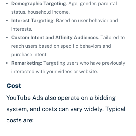
Demographic Targeting
: Age, gender, parental
status, household income.
Interest Targeting
: Based on user behavior and
interests.
Custom Intent and Affinity Audiences
: Tailored to
reach users based on specific behaviors and
purchase intent.
Remarketing
: Targeting users who have previously
interacted with your videos or website.
Cost
YouTube Ads also operate on a bidding
system, and costs can vary widely. Typical
costs are: