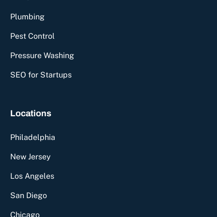
Plumbing
Pest Control
Pressure Washing
SEO for Startups
Locations
Philadelphia
New Jersey
Los Angeles
San Diego
Chicago