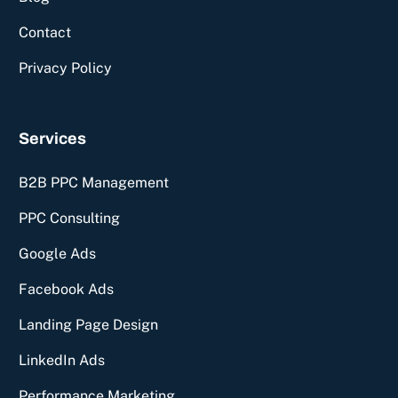
Contact
Privacy Policy
Services
B2B PPC Management
PPC Consulting
Google Ads
Facebook Ads
Landing Page Design
LinkedIn Ads
Performance Marketing