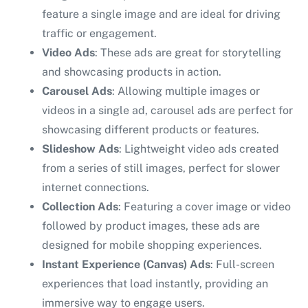
feature a single image and are ideal for driving
traffic or engagement.
Video Ads
: These ads are great for storytelling
and showcasing products in action.
Carousel Ads
: Allowing multiple images or
videos in a single ad, carousel ads are perfect for
showcasing different products or features.
Slideshow Ads
: Lightweight video ads created
from a series of still images, perfect for slower
internet connections.
Collection Ads
: Featuring a cover image or video
followed by product images, these ads are
designed for mobile shopping experiences.
Instant Experience (Canvas) Ads
: Full-screen
experiences that load instantly, providing an
immersive way to engage users.