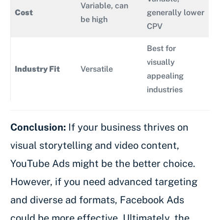
Variable, can
Cost
generally lower
be high
CPV
Best for
visually
Industry Fit
Versatile
appealing
industries
Conclusion:
If your business thrives on
visual storytelling and video content,
YouTube Ads might be the better choice.
However, if you need advanced targeting
and diverse ad formats, Facebook Ads
could be more effective. Ultimately, the