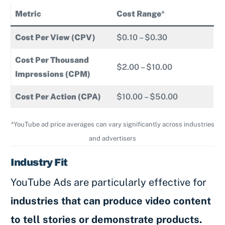
Metric
Cost Range
*
Cost Per View (CPV)
$0.10 – $0.30
Cost Per Thousand
$2.00 – $10.00
Impressions (CPM)
Cost Per Action (CPA)
$10.00 – $50.00
*YouTube ad price averages can vary significantly across industries
and advertisers
Industry Fit
YouTube Ads are particularly effective for
industries that can produce video content
to tell stories or demonstrate products.