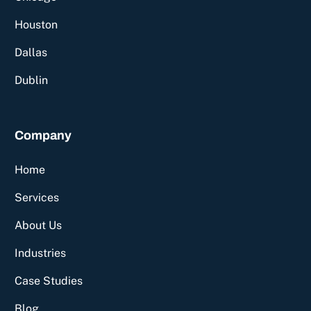
Houston
Dallas
Dublin
Company
Home
Services
About Us
Industries
Case Studies
Blog