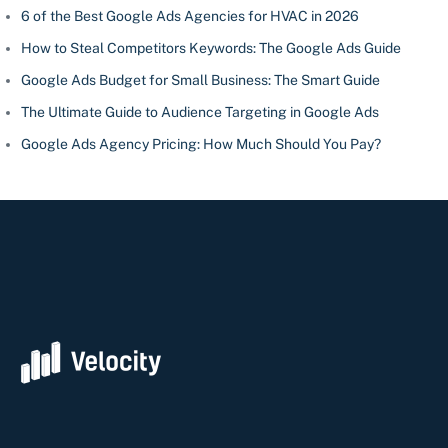
6 of the Best Google Ads Agencies for HVAC in 2026
How to Steal Competitors Keywords: The Google Ads Guide
Google Ads Budget for Small Business: The Smart Guide
The Ultimate Guide to Audience Targeting in Google Ads
Google Ads Agency Pricing: How Much Should You Pay?