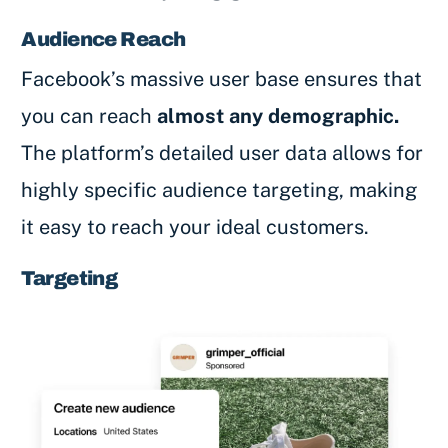
Audience Reach
Facebook’s massive user base ensures that
you can reach
almost any demographic.
The platform’s detailed user data allows for
highly specific audience targeting, making
it easy to reach your ideal customers.
Targeting