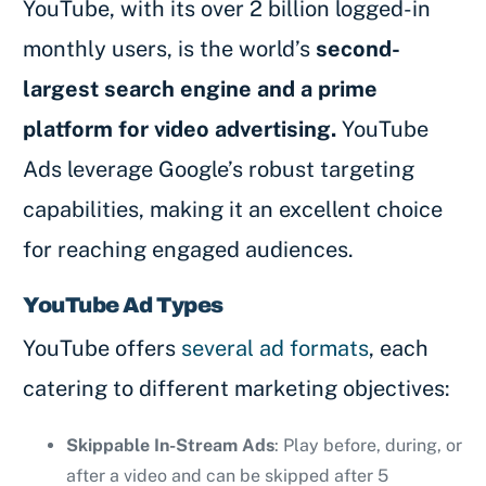
YouTube, with its over 2 billion logged-in
monthly users, is the world’s
second-
largest search engine and a prime
platform for video advertising.
YouTube
Ads leverage Google’s robust targeting
capabilities, making it an excellent choice
for reaching engaged audiences.
YouTube Ad Types
YouTube offers
several ad formats
, each
catering to different marketing objectives:
Skippable In-Stream Ads
: Play before, during, or
after a video and can be skipped after 5