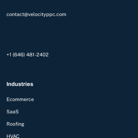
contact@velocityppc.com
+1 ‪(646) 481-2402‬
Industries
Ecommerce
SaaS
Roofing
HVAC