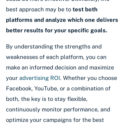
best approach may be to
test both
platforms and analyze which one delivers
better results for your specific goals.
By understanding the strengths and
weaknesses of each platform, you can
make an informed decision and maximize
your
advertising ROI
. Whether you choose
Facebook, YouTube, or a combination of
both, the key is to stay flexible,
continuously monitor performance, and
optimize your campaigns for the best