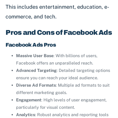
This includes entertainment, education, e-
commerce, and tech.
Pros and Cons of Facebook Ads
Facebook Ads Pros
Massive User Base
: With billions of users,
Facebook offers an unparalleled reach.
Advanced Targeting
: Detailed targeting options
ensure you can reach your ideal audience.
Diverse Ad Formats
: Multiple ad formats to suit
different marketing goals.
Engagement
: High levels of user engagement,
particularly for visual content.
Analytics
: Robust analytics and reporting tools