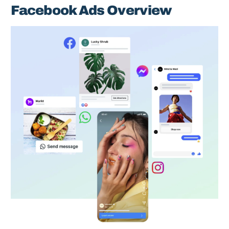
Facebook Ads Overview