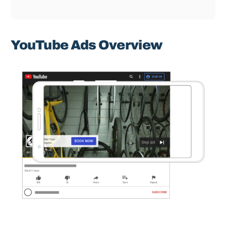
YouTube Ads Overview