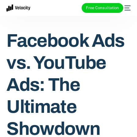
Free Consultation
Facebook Ads
vs. YouTube
Ads: The
Ultimate
Showdown