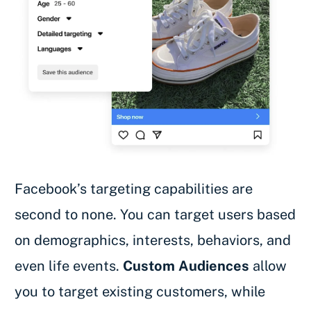
Facebook’s targeting capabilities are
second to none. You can target users based
on demographics, interests, behaviors, and
even life events.
Custom Audiences
allow
you to target existing customers, while