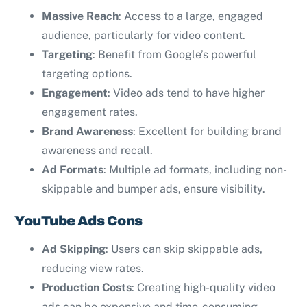
Massive Reach
: Access to a large, engaged
audience, particularly for video content.
Targeting
: Benefit from Google’s powerful
targeting options.
Engagement
: Video ads tend to have higher
engagement rates.
Brand Awareness
: Excellent for building brand
awareness and recall.
Ad Formats
: Multiple ad formats, including non-
skippable and bumper ads, ensure visibility.
YouTube Ads Cons
Ad Skipping
: Users can skip skippable ads,
reducing view rates.
Production Costs
: Creating high-quality video
ads can be expensive and time-consuming.