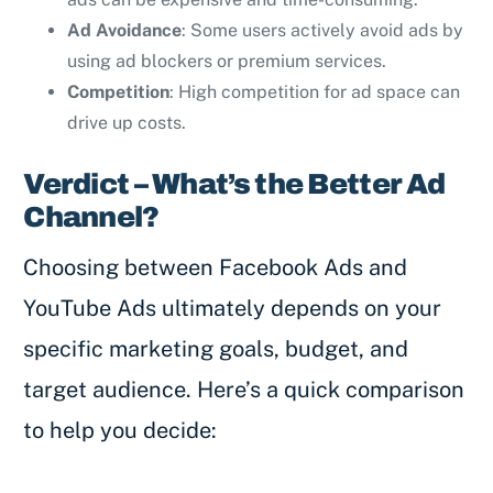
Ad Avoidance
: Some users actively avoid ads by
using ad blockers or premium services.
Competition
: High competition for ad space can
drive up costs.
Verdict – What’s the Better Ad
Channel?
Choosing between Facebook Ads and
YouTube Ads ultimately depends on your
specific marketing goals, budget, and
target audience. Here’s a quick comparison
to help you decide: