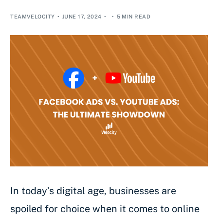
TEAMVELOCITY
JUNE 17, 2024
5 MIN READ
In today’s digital age, businesses are
spoiled for choice when it comes to online