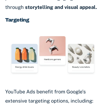
through
storytelling and visual appeal.
Targeting
YouTube Ads benefit from Google’s
extensive targeting options, including: