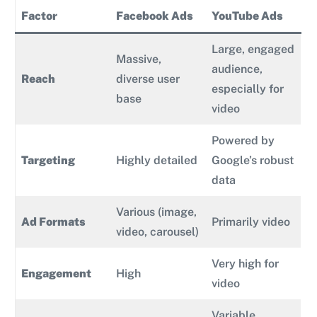
Factor
Facebook Ads
YouTube Ads
Large, engaged
Massive,
audience,
Reach
diverse user
especially for
base
video
Powered by
Targeting
Highly detailed
Google’s robust
data
Various (image,
Ad Formats
Primarily video
video, carousel)
Very high for
Engagement
High
video
Variable,